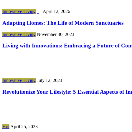
Innovative Living
1
-
April 12, 2026
Adapting Homes: The Life of Modern Sanctuaries
Innovative Living
November 30, 2023
Living with Innovations: Embracing a Future of Co
Innovative Living
July 12, 2023
Revolutionize Your Lifestyle: 5 Essential Aspects of
Hot
April 25, 2023