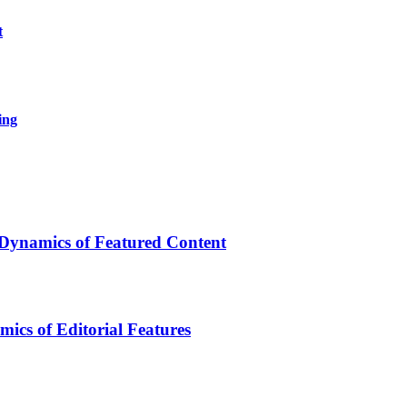
t
ing
 Dynamics of Featured Content
ics of Editorial Features