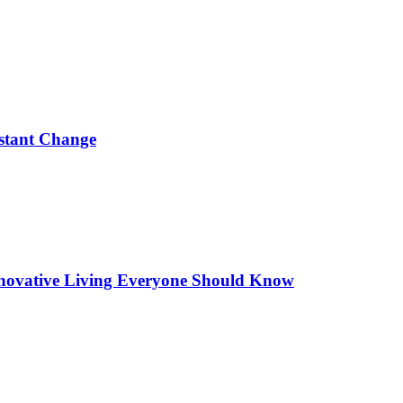
nstant Change
 Innovative Living Everyone Should Know