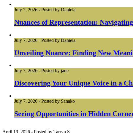
July 7, 2026
-
Posted by
Daniela
Nuances of Representation: Navigating
July 7, 2026
-
Posted by
Daniela
Unveiling Nuance: Finding New Meanin
July 7, 2026
-
Posted by
jade
Discovering Your Unique Voice in a Ch
July 7, 2026
-
Posted by
Sanako
Seeing Opportunities in Hidden Corner
April 19, 2026
-
Posted by
Tarryn S