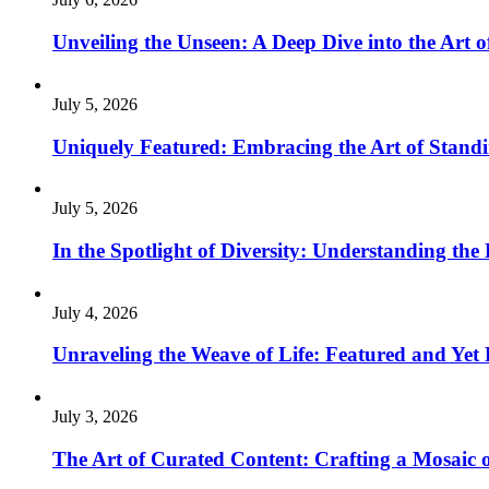
Unveiling the Unseen: A Deep Dive into the Art o
July 5, 2026
Uniquely Featured: Embracing the Art of Stand
July 5, 2026
In the Spotlight of Diversity: Understanding th
July 4, 2026
Unraveling the Weave of Life: Featured and Yet 
July 3, 2026
The Art of Curated Content: Crafting a Mosaic o