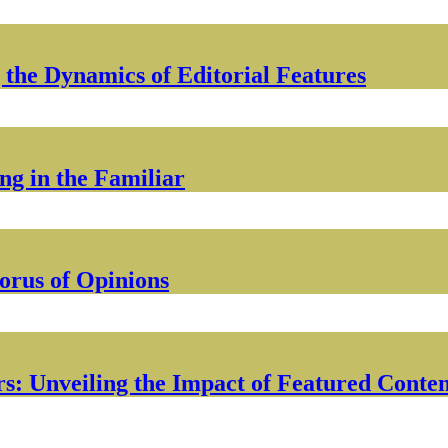
 the Dynamics of Editorial Features
g in the Familiar
orus of Opinions
s: Unveiling the Impact of Featured Conte