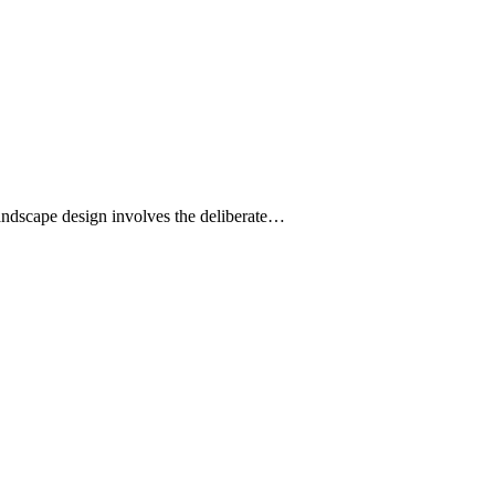
landscape design involves the deliberate…