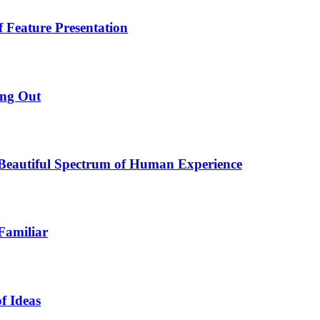
f Feature Presentation
ing Out
e Beautiful Spectrum of Human Experience
Familiar
f Ideas