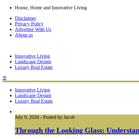
House, Home and Innovative Living
Disclaimer
Privacy Policy
Advertise With Us
About us
Innovative Living
Landscape Design
Luxury Real Estate
☰
Innovative Living
Landscape Design
Luxury Real Estate
July 9, 2026
-
Posted by
Jacob
Through the Looking Glass: Understan