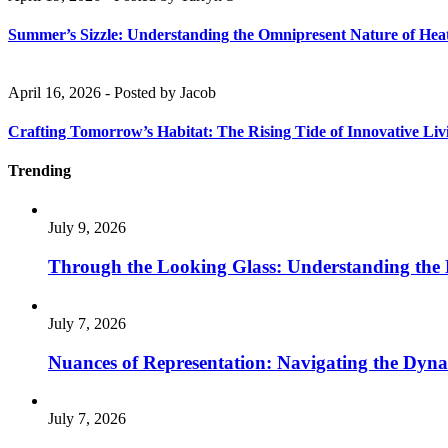
Summer’s Sizzle: Understanding the Omnipresent Nature of Hea
April 16, 2026
-
Posted by
Jacob
Crafting Tomorrow’s Habitat: The Rising Tide of Innovative Liv
Trending
July 9, 2026
Through the Looking Glass: Understanding the
July 7, 2026
Nuances of Representation: Navigating the Dynam
July 7, 2026