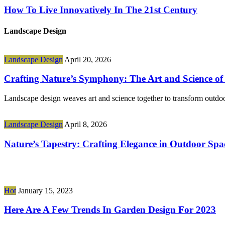
How To Live Innovatively In The 21st Century
Landscape Design
Landscape Design
April 20, 2026
Crafting Nature’s Symphony: The Art and Science o
Landscape design weaves art and science together to transform outdoor
Landscape Design
April 8, 2026
Nature’s Tapestry: Crafting Elegance in Outdoor Spa
Hot
January 15, 2023
Here Are A Few Trends In Garden Design For 2023