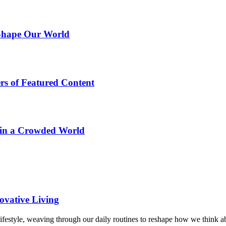
 Shape Our World
rs of Featured Content
 in a Crowded World
ovative Living
lifestyle, weaving through our daily routines to reshape how we think 