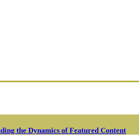
ding the Dynamics of Featured Content