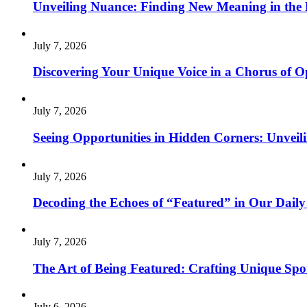
Unveiling Nuance: Finding New Meaning in the 
July 7, 2026
Discovering Your Unique Voice in a Chorus of O
July 7, 2026
Seeing Opportunities in Hidden Corners: Unveil
July 7, 2026
Decoding the Echoes of “Featured” in Our Daily
July 7, 2026
The Art of Being Featured: Crafting Unique Sp
July 6, 2026