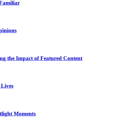
Familiar
pinions
ing the Impact of Featured Content
 Lives
otlight Moments