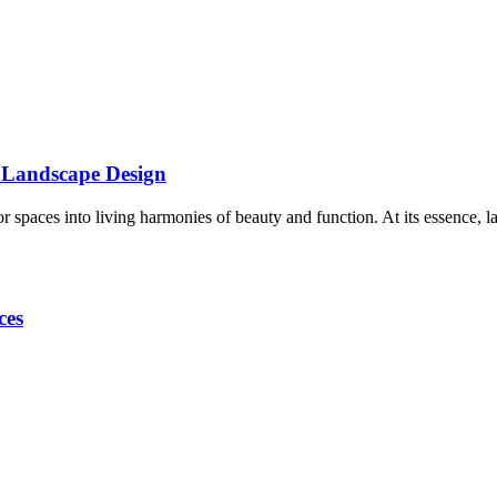
f Landscape Design
 spaces into living harmonies of beauty and function. At its essence, 
ces