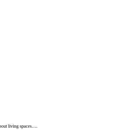
about living spaces….