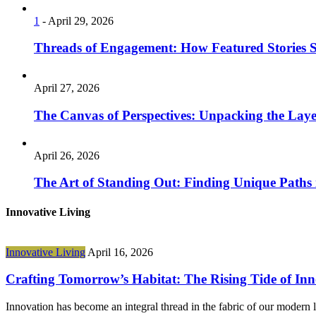
1
-
April 29, 2026
Threads of Engagement: How Featured Stories
April 27, 2026
The Canvas of Perspectives: Unpacking the Laye
April 26, 2026
The Art of Standing Out: Finding Unique Paths
Innovative Living
Innovative Living
April 16, 2026
Crafting Tomorrow’s Habitat: The Rising Tide of Inn
Innovation has become an integral thread in the fabric of our modern 