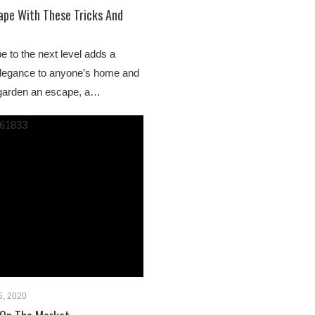
ape With These Tricks And
e to the next level adds a
elegance to anyone’s home and
 garden an escape, a…
5, 2020