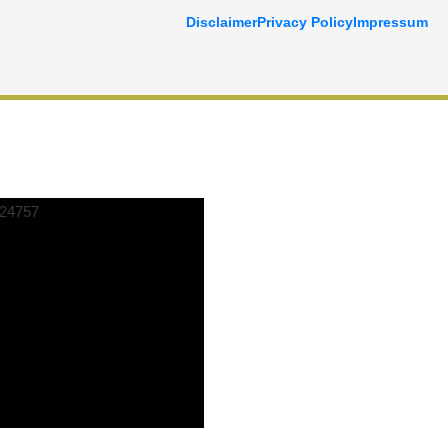
Disclaimer
Privacy Policy
Impressum