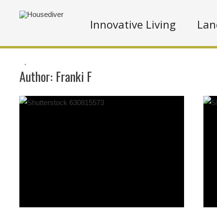
Innovative Living
Lan
.
Author:
Franki F