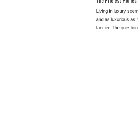
The Priciest Homes
Living in luxury seem
and as luxurious as i
fancier. The questi