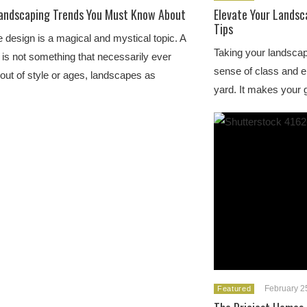
andscaping Trends You Must Know About
Elevate Your Landsc
Tips
design is a magical and mystical topic. A
Taking your landscap
is not something that necessarily ever
sense of class and 
 out of style or ages, landscapes as
yard. It makes your
February 2
Featured