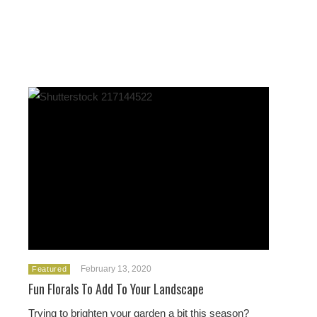
February 13, 2020
Featured
Fun Florals To Add To Your Landscape
Trying to brighten your garden a bit this season?