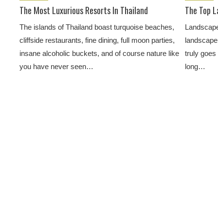
The Most Luxurious Resorts In Thailand
The Top L
The islands of Thailand boast turquoise beaches,
Landscape 
cliffside restaurants, fine dining, full moon parties,
landscape 
insane alcoholic buckets, and of course nature like
truly goes
you have never seen…
long…