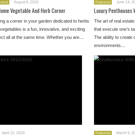
August 6, 2020
June 14, 2
tured
Featured
Home Vegetable And Herb Corner
Luxury Penthouses 
ng a corner in your garden dedicated to herbs
The art of real estat
vegetables is a fun, innovative, and exciting
that execute one’s t
ct all at the same time. Whether you are…
The ability to creat
environments…
April 22, 2020
March 9, 2
Featured