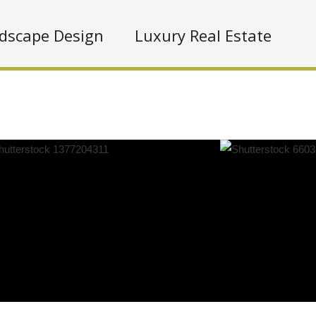
dscape Design
Luxury Real Estate