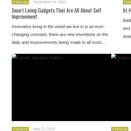
September 14, 2020
Featured
Fea
Smart Living Gadgets That Are All About Self
At 
Improvement
Addi
Innovative living in the world we live in is an ever-
and 
changing constant, there are new inventions on the
aspe
daily and improvements being made to all most…
May 21, 2020
Featured
Featured