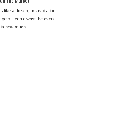
 On The Market
s like a dream, an aspiration
t gets it can always be even
on is how much…