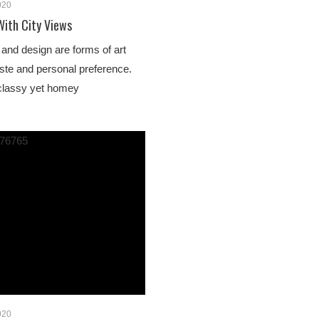
020
With City Views
e and design are forms of art
aste and personal preference.
e classy yet homey
020