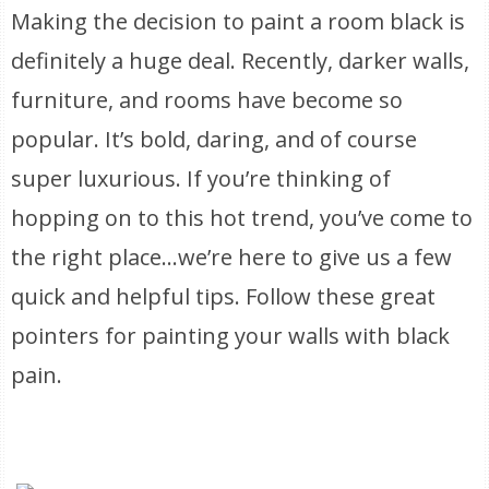
Making the decision to paint a room black is
definitely a huge deal. Recently, darker walls,
furniture, and rooms have become so
popular. It’s bold, daring, and of course
super luxurious. If you’re thinking of
hopping on to this hot trend, you’ve come to
the right place…we’re here to give us a few
quick and helpful tips. Follow these great
pointers for painting your walls with black
pain.