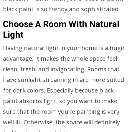
black paint is so trendy and sophisticated.
Choose A Room With Natural
Light
Having natural light in your home is a huge
advantage. It makes the whole space feel
clean, fresh, and invigorating. Rooms that
have sunlight streaming in are more suited
for dark colors. Especially because black
paint absorbs light, so you want to make
sure that the room you’re painting is very
well lit. Otherwise, the space will definitely