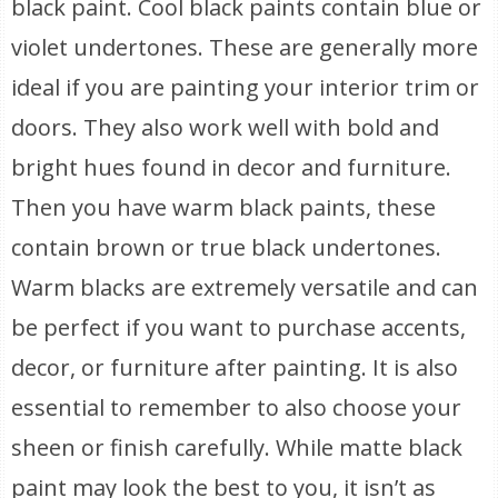
black paint. Cool black paints contain blue or
violet undertones. These are generally more
ideal if you are painting your interior trim or
doors. They also work well with bold and
bright hues found in decor and furniture.
Then you have warm black paints, these
contain brown or true black undertones.
Warm blacks are extremely versatile and can
be perfect if you want to purchase accents,
decor, or furniture after painting. It is also
essential to remember to also choose your
sheen or finish carefully. While matte black
paint may look the best to you, it isn’t as