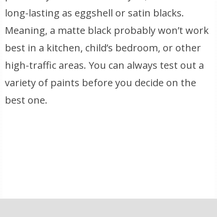
long-lasting as eggshell or satin blacks.
Meaning, a matte black probably won’t work
best in a kitchen, child’s bedroom, or other
high-traffic areas. You can always test out a
variety of paints before you decide on the
best one.