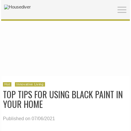
Hot
Innovative Living
TOP TIPS FOR USING BLACK PAINT IN
YOUR HOME
Published on 07/06/2021