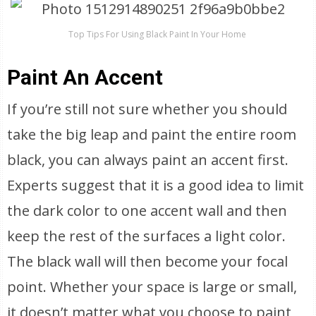
Top Tips For Using Black Paint In Your Home
Paint An Accent
If you’re still not sure whether you should
take the big leap and paint the entire room
black, you can always paint an accent first.
Experts suggest that it is a good idea to limit
the dark color to one accent wall and then
keep the rest of the surfaces a light color.
The black wall will then become your focal
point. Whether your space is large or small,
it doesn’t matter what you choose to paint,