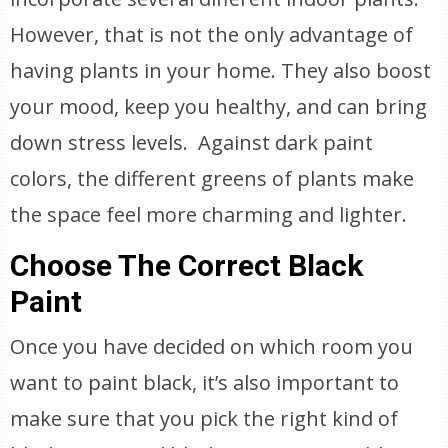
However, that is not the only advantage of
having plants in your home. They also boost
your mood, keep you healthy, and can bring
down stress levels. Against dark paint
colors, the different greens of plants make
the space feel more charming and lighter.
Choose The Correct Black
Paint
Once you have decided on which room you
want to paint black, it’s also important to
make sure that you pick the right kind of