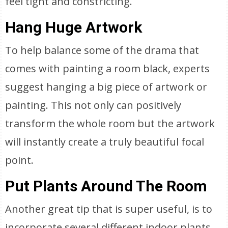
feel tight and constricting.
Hang Huge Artwork
To help balance some of the drama that
comes with painting a room black, experts
suggest hanging a big piece of artwork or
painting. This not only can positively
transform the whole room but the artwork
will instantly create a truly beautiful focal
point.
Put Plants Around The Room
Another great tip that is super useful, is to
incorporate several different indoor plants.