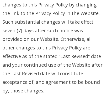
changes to this Privacy Policy by changing
the link to the Privacy Policy in the Website.
Such substantial changes will take effect
seven (7) days after such notice was
provided on our Website. Otherwise, all
other changes to this Privacy Policy are
effective as of the stated “Last Revised” date
and your continued use of the Website after
the Last Revised date will constitute
acceptance of, and agreement to be bound
by, those changes.