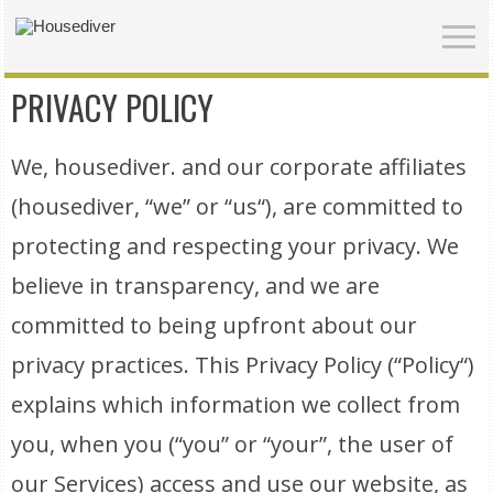
PRIVACY POLICY
We, housediver. and our corporate affiliates
(housediver, “we” or “us“), are committed to
protecting and respecting your privacy. We
believe in transparency, and we are
committed to being upfront about our
privacy practices. This Privacy Policy (“Policy“)
explains which information we collect from
you, when you (“you” or “your”, the user of
our Services) access and use our website, as