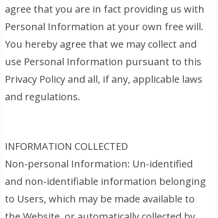
agree that you are in fact providing us with
Personal Information at your own free will.
You hereby agree that we may collect and
use Personal Information pursuant to this
Privacy Policy and all, if any, applicable laws
and regulations.
INFORMATION COLLECTED
Non-personal Information: Un-identified
and non-identifiable information belonging
to Users, which may be made available to
the Website, or automatically collected by