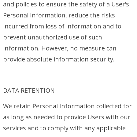
and policies to ensure the safety of a User’s
Personal Information, reduce the risks
incurred from loss of information and to
prevent unauthorized use of such
information. However, no measure can
provide absolute information security.
DATA RETENTION
We retain Personal Information collected for
as long as needed to provide Users with our
services and to comply with any applicable