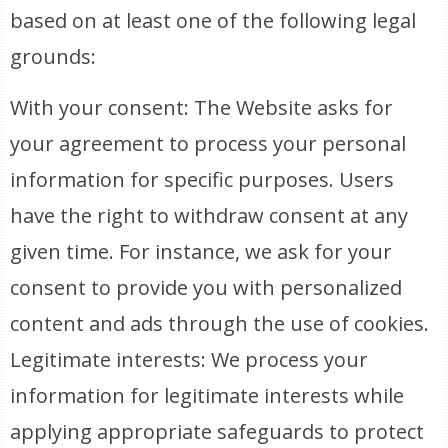
based on at least one of the following legal
grounds:
With your consent: The Website asks for
your agreement to process your personal
information for specific purposes. Users
have the right to withdraw consent at any
given time. For instance, we ask for your
consent to provide you with personalized
content and ads through the use of cookies.
Legitimate interests: We process your
information for legitimate interests while
applying appropriate safeguards to protect