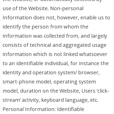
use of the Website. Non-personal
Information does not, however, enable us to
identify the person from whom the
information was collected from, and largely
consists of technical and aggregated usage
information which is not linked whatsoever
to an identifiable individual, for instance the
identity and operation system/ browser,
smart-phone model, operating system
model, duration on the Website, Users ‘click-
stream’ activity, keyboard language, etc.
Personal Information: Identifiable