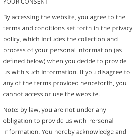
YOUR CONSENT
By accessing the website, you agree to the
terms and conditions set forth in the privacy
policy, which includes the collection and
process of your personal information (as
defined below) when you decide to provide
us with such information. If you disagree to
any of the terms provided henceforth, you
cannot access or use the website.
Note: by law, you are not under any
obligation to provide us with Personal
Information. You hereby acknowledge and