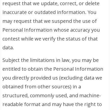
request that we update, correct, or delete
inaccurate or outdated information. You
may request that we suspend the use of
Personal Information whose accuracy you
contest while we verify the status of that
data.
Subject the limitations in law, you may be
entitled to obtain the Personal Information
you directly provided us (excluding data we
obtained from other sources) in a
structured, commonly used, and machine-
readable format and may have the right to