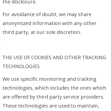
the disclosure.
For avoidance of doubt, we may share
anonymized information with any other
third party, at our sole discretion.
THE USE OF COOKIES AND OTHER TRACKING
TECHNOLOGIES
We use specific monitoring and tracking
technologies, which includes the ones which
are offered by third party service providers.
These technologies are used to maintain,