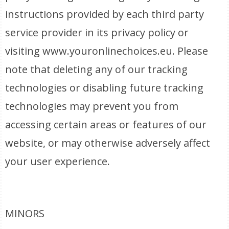
instructions provided by each third party
service provider in its privacy policy or
visiting www.youronlinechoices.eu. Please
note that deleting any of our tracking
technologies or disabling future tracking
technologies may prevent you from
accessing certain areas or features of our
website, or may otherwise adversely affect
your user experience.
MINORS