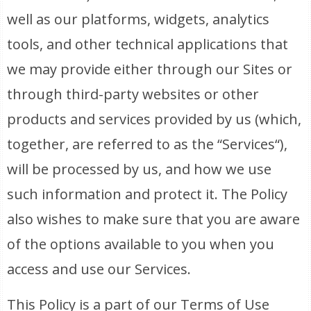
well as our platforms, widgets, analytics
tools, and other technical applications that
we may provide either through our Sites or
through third-party websites or other
products and services provided by us (which,
together, are referred to as the “Services“),
will be processed by us, and how we use
such information and protect it. The Policy
also wishes to make sure that you are aware
of the options available to you when you
access and use our Services.
This Policy is a part of our Terms of Use