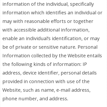
information of the individual, specifically
information which identifies an individual or
may with reasonable efforts or together
with accessible additional information,
enable an individual’s identification, or may
be of private or sensitive nature. Personal
Information collected by the Website entails
the following kinds of information: IP
address, device identifier, personal details
provided in connection with use of the
Website, such as name, e-mail address,
phone number, and address.