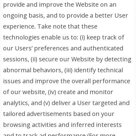
provide and improve the Website on an
ongoing basis, and to provide a better User
experience. Take note that these
technologies enable us to: (i) keep track of
our Users’ preferences and authenticated
sessions, (ii) secure our Website by detecting
abnormal behaviors, (iii) identify technical
issues and improve the overall performance
of our website, (iv) create and monitor
analytics, and (v) deliver a User targeted and
tailored advertisements based on your
browsing activities and inferred interests
and to track ad performance (For more