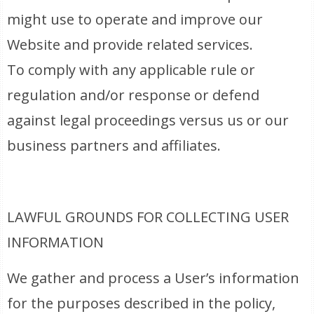
might use to operate and improve our
Website and provide related services.
To comply with any applicable rule or
regulation and/or response or defend
against legal proceedings versus us or our
business partners and affiliates.
LAWFUL GROUNDS FOR COLLECTING USER
INFORMATION
We gather and process a User’s information
for the purposes described in the policy,