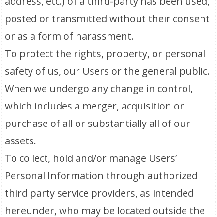
address, etc.) of a third-party has been used,
posted or transmitted without their consent
or as a form of harassment.
To protect the rights, property, or personal
safety of us, our Users or the general public.
When we undergo any change in control,
which includes a merger, acquisition or
purchase of all or substantially all of our
assets.
To collect, hold and/or manage Users’
Personal Information through authorized
third party service providers, as intended
hereunder, who may be located outside the