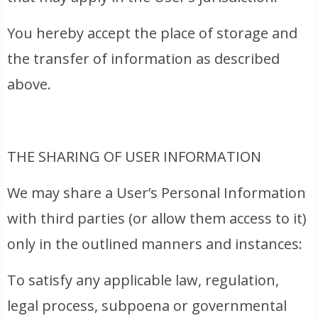
You hereby accept the place of storage and
the transfer of information as described
above.
THE SHARING OF USER INFORMATION
We may share a User’s Personal Information
with third parties (or allow them access to it)
only in the outlined manners and instances:
To satisfy any applicable law, regulation,
legal process, subpoena or governmental