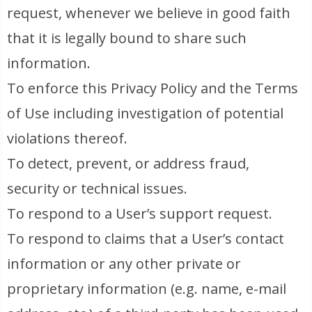
request, whenever we believe in good faith
that it is legally bound to share such
information.
To enforce this Privacy Policy and the Terms
of Use including investigation of potential
violations thereof.
To detect, prevent, or address fraud,
security or technical issues.
To respond to a User’s support request.
To respond to claims that a User’s contact
information or any other private or
proprietary information (e.g. name, e-mail