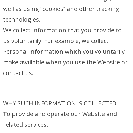
well as using “cookies” and other tracking
technologies.
We collect information that you provide to
us voluntarily. For example, we collect
Personal information which you voluntarily
make available when you use the Website or
contact us.
WHY SUCH INFORMATION IS COLLECTED
To provide and operate our Website and
related services.