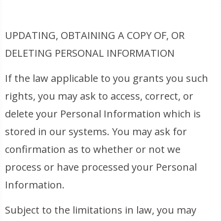
UPDATING, OBTAINING A COPY OF, OR
DELETING PERSONAL INFORMATION
If the law applicable to you grants you such
rights, you may ask to access, correct, or
delete your Personal Information which is
stored in our systems. You may ask for
confirmation as to whether or not we
process or have processed your Personal
Information.
Subject to the limitations in law, you may