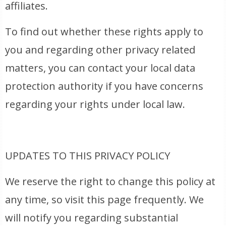
affiliates.
To find out whether these rights apply to
you and regarding other privacy related
matters, you can contact your local data
protection authority if you have concerns
regarding your rights under local law.
UPDATES TO THIS PRIVACY POLICY
We reserve the right to change this policy at
any time, so visit this page frequently. We
will notify you regarding substantial