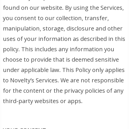
found on our website. By using the Services,
you consent to our collection, transfer,
manipulation, storage, disclosure and other
uses of your information as described in this
policy. This includes any information you
choose to provide that is deemed sensitive
under applicable law. This Policy only applies
to Novelty’s Services. We are not responsible
for the content or the privacy policies of any
third-party websites or apps.