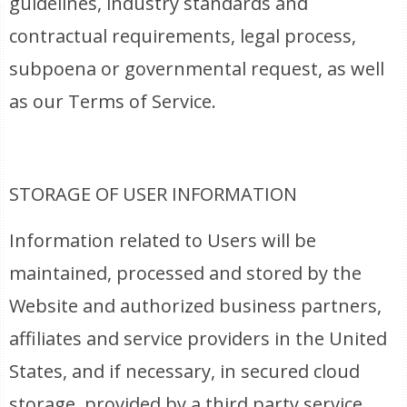
guidelines, industry standards and
contractual requirements, legal process,
subpoena or governmental request, as well
as our Terms of Service.
STORAGE OF USER INFORMATION
Information related to Users will be
maintained, processed and stored by the
Website and authorized business partners,
affiliates and service providers in the United
States, and if necessary, in secured cloud
storage, provided by a third party service