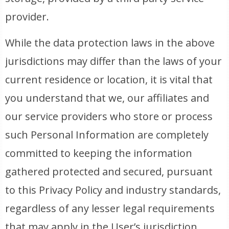
provider.
While the data protection laws in the above
jurisdictions may differ than the laws of your
current residence or location, it is vital that
you understand that we, our affiliates and
our service providers who store or process
such Personal Information are completely
committed to keeping the information
gathered protected and secured, pursuant
to this Privacy Policy and industry standards,
regardless of any lesser legal requirements
that may apply in the User’s jurisdiction.