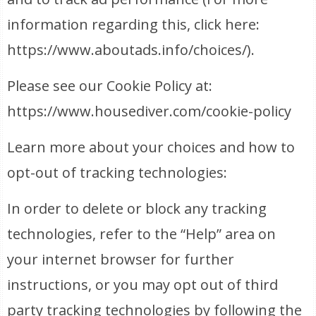
information regarding this, click here:
https://www.aboutads.info/choices/).
Please see our Cookie Policy at:
https://www.housediver.com/cookie-policy
Learn more about your choices and how to
opt-out of tracking technologies:
In order to delete or block any tracking
technologies, refer to the “Help” area on
your internet browser for further
instructions, or you may opt out of third
party tracking technologies by following the