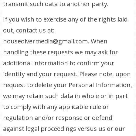
transmit such data to another party.
If you wish to exercise any of the rights laid
out, contact us at:
housedivermedia@gmail.com. When
handling these requests we may ask for
additional information to confirm your
identity and your request. Please note, upon
request to delete your Personal Information,
we may retain such data in whole or in part
to comply with any applicable rule or
regulation and/or response or defend
against legal proceedings versus us or our