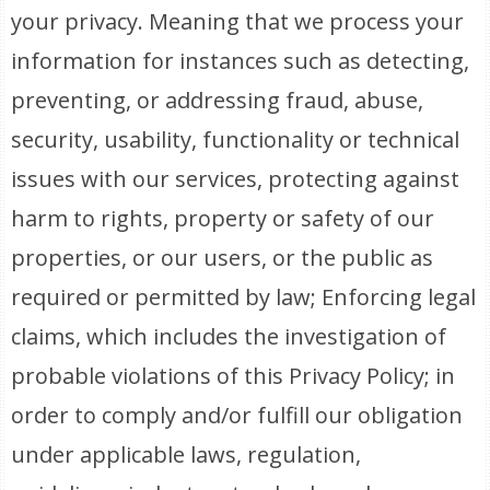
your privacy. Meaning that we process your
information for instances such as detecting,
preventing, or addressing fraud, abuse,
security, usability, functionality or technical
issues with our services, protecting against
harm to rights, property or safety of our
properties, or our users, or the public as
required or permitted by law; Enforcing legal
claims, which includes the investigation of
probable violations of this Privacy Policy; in
order to comply and/or fulfill our obligation
under applicable laws, regulation,