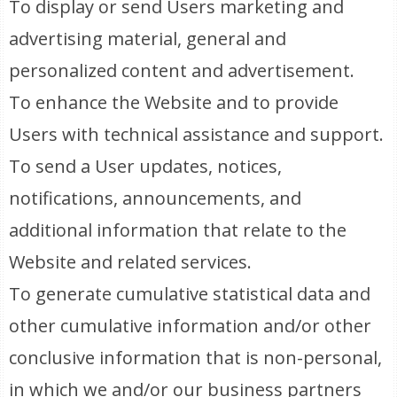
To display or send Users marketing and
advertising material, general and
personalized content and advertisement.
To enhance the Website and to provide
Users with technical assistance and support.
To send a User updates, notices,
notifications, announcements, and
additional information that relate to the
Website and related services.
To generate cumulative statistical data and
other cumulative information and/or other
conclusive information that is non-personal,
in which we and/or our business partners