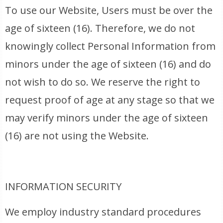
To use our Website, Users must be over the
age of sixteen (16). Therefore, we do not
knowingly collect Personal Information from
minors under the age of sixteen (16) and do
not wish to do so. We reserve the right to
request proof of age at any stage so that we
may verify minors under the age of sixteen
(16) are not using the Website.
INFORMATION SECURITY
We employ industry standard procedures