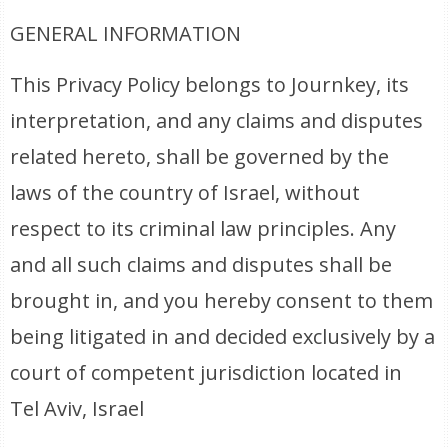
GENERAL INFORMATION
This Privacy Policy belongs to Journkey, its
interpretation, and any claims and disputes
related hereto, shall be governed by the
laws of the country of Israel, without
respect to its criminal law principles. Any
and all such claims and disputes shall be
brought in, and you hereby consent to them
being litigated in and decided exclusively by a
court of competent jurisdiction located in
Tel Aviv, Israel