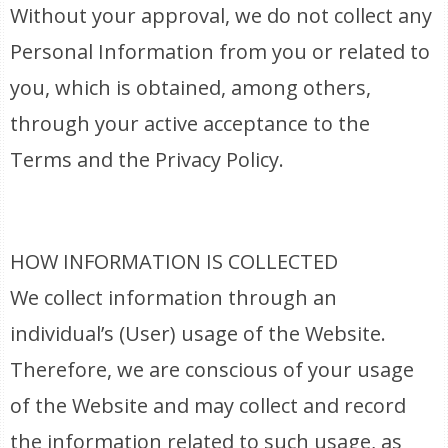
Without your approval, we do not collect any
Personal Information from you or related to
you, which is obtained, among others,
through your active acceptance to the
Terms and the Privacy Policy.
HOW INFORMATION IS COLLECTED
We collect information through an
individual’s (User) usage of the Website.
Therefore, we are conscious of your usage
of the Website and may collect and record
the information related to such usage, as