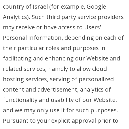
country of Israel (for example, Google
Analytics). Such third party service providers
may receive or have access to Users’
Personal Information, depending on each of
their particular roles and purposes in
facilitating and enhancing our Website and
related services, namely to allow cloud
hosting services, serving of personalized
content and advertisement, analytics of
functionality and usability of our Website,
and we may only use it for such purposes.
Pursuant to your explicit approval prior to