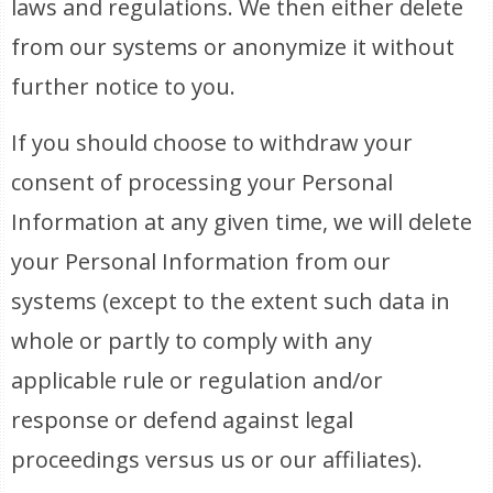
laws and regulations. We then either delete
from our systems or anonymize it without
further notice to you.
If you should choose to withdraw your
consent of processing your Personal
Information at any given time, we will delete
your Personal Information from our
systems (except to the extent such data in
whole or partly to comply with any
applicable rule or regulation and/or
response or defend against legal
proceedings versus us or our affiliates).