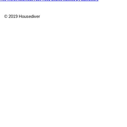
© 2019 Housediver