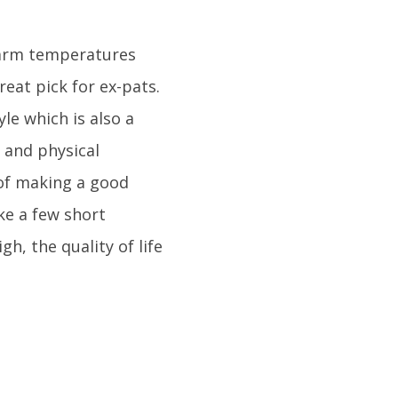
 warm temperatures
eat pick for ex-pats.
yle which is also a
 and physical
 of making a good
ke a few short
h, the quality of life