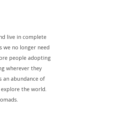
nd live in complete
s we no longer need
more people adopting
ing wherever they
 is an abundance of
 explore the world.
 nomads.