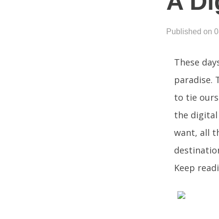
A Di
Published on 
These days
paradise. 
to tie our
the digita
want, all 
destinatio
Keep readi