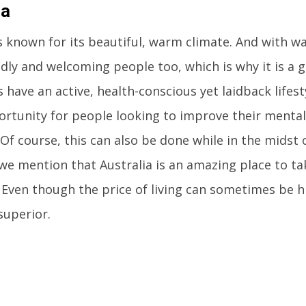
ia
is known for its beautiful, warm climate. And with
dly and welcoming people too, which is why it is a gr
 have an active, health-conscious yet laidback lifest
rtunity for people looking to improve their mental
 Of course, this can also be done while in the midst
d we mention that Australia is an amazing place to ta
Even though the price of living can sometimes be hig
superior.