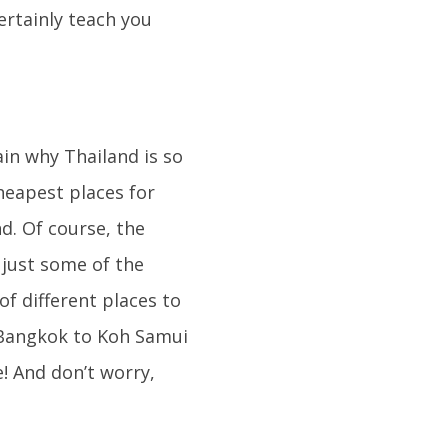
ertainly teach you
ain why Thailand is so
cheapest places for
d. Of course, the
 just some of the
of different places to
 Bangkok to Koh Samui
e! And don’t worry,