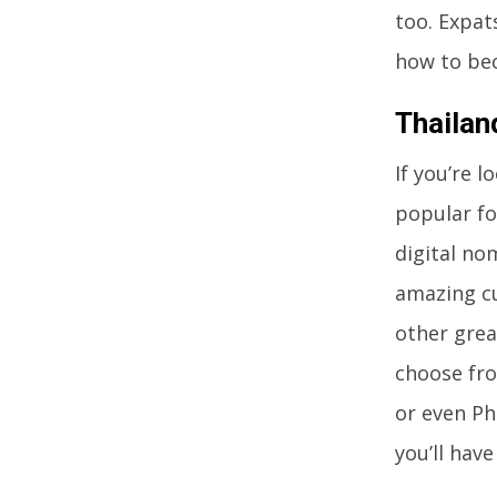
too. Expat
how to bec
Thailan
If you’re 
popular fo
digital no
amazing cu
other grea
choose fro
or even Ph
you’ll hav