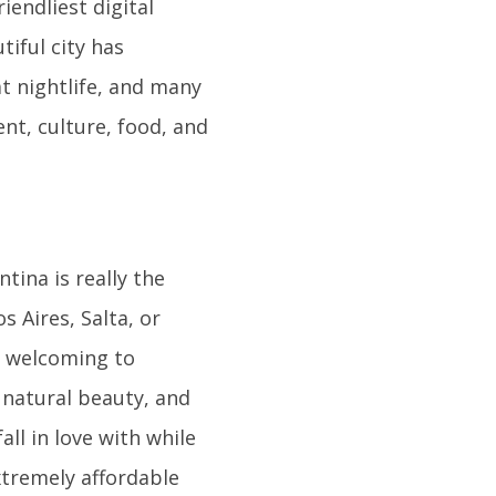
iendliest digital
iful city has
t nightlife, and many
nt, culture, food, and
tina is really the
 Aires, Salta, or
ry welcoming to
, natural beauty, and
all in love with while
extremely affordable