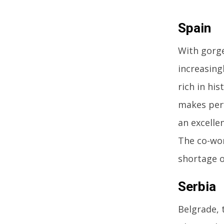
Spain
With gorge
increasing
rich in his
makes perf
an excelle
The co-wor
shortage o
Serbia
Belgrade, 