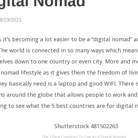
gital Nomad
08/19/2021
 it’s becoming a lot easier to be a “digital nomad” a
The world is connected in so many ways which mean
selves down to one country or even city. More and 
l nomad lifestyle as it gives them the freedom of liv
they basically need is a laptop and good WIFI. There
ns around the globe that allows people to work and
ng to see what the 5 best countries are for digital
The 5 Best Countries To Live As A Digital Nomad