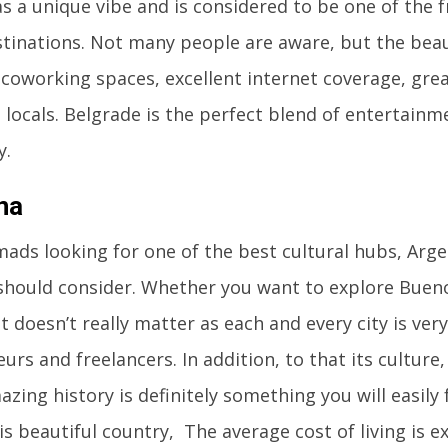
as a unique vibe and is considered to be one of the fr
inations. Not many people are aware, but the beaut
oworking spaces, excellent internet coverage, grea
locals. Belgrade is the perfect blend of entertainme
y.
na
mads looking for one of the best cultural hubs, Argen
should consider. Whether you want to explore Buenos
t doesn’t really matter as each and every city is ve
urs and freelancers. In addition, to that its culture
zing history is definitely something you will easily f
his beautiful country, The average cost of living is 