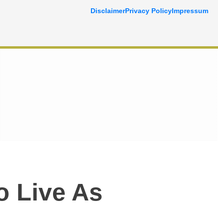
Disclaimer
Privacy Policy
Impressum
o Live As