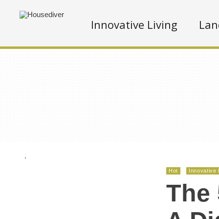
Innovative Living
Lan
.
Hot
Innovative 
The 