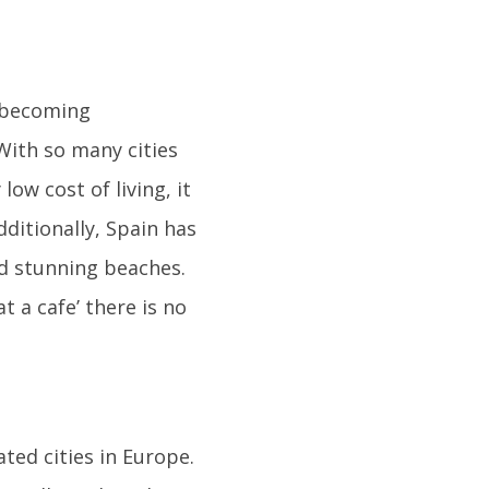
s becoming
With so many cities
 low cost of living, it
ditionally, Spain has
d stunning beaches.
t a cafe’ there is no
ated cities in Europe.