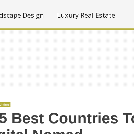
dscape Design
Luxury Real Estate
Living
5 Best Countries T