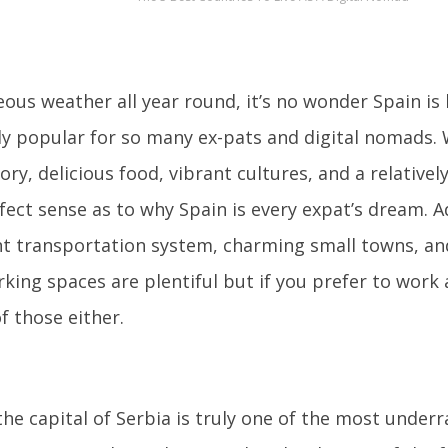
ous weather all year round, it’s no wonder Spain i
ly popular for so many ex-pats and digital nomads. 
tory, delicious food, vibrant cultures, and a relatively
ect sense as to why Spain is every expat’s dream. Ad
nt transportation system, charming small towns, an
king spaces are plentiful but if you prefer to work a
f those either.
the capital of Serbia is truly one of the most underr