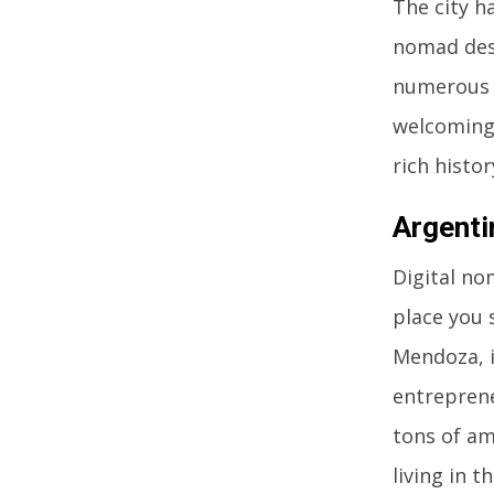
The city h
nomad dest
numerous c
welcoming 
rich histor
Argenti
Digital no
place you 
Mendoza, i
entreprene
tons of ama
living in t