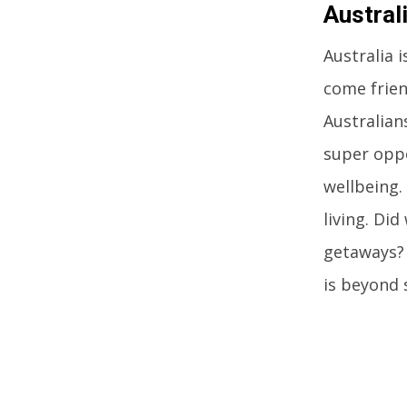
Austral
Australia 
come frien
Australians
super oppo
wellbeing.
living. Di
getaways? 
is beyond 