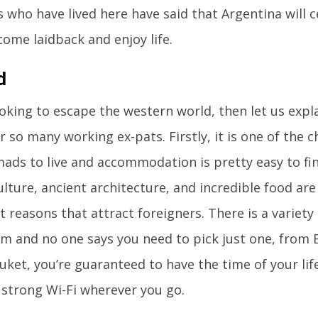
s who have lived here have said that Argentina will c
ome laidback and enjoy life.
d
looking to escape the western world, then let us expl
r so many working ex-pats. Firstly, it is one of the 
mads to live and accommodation is pretty easy to fin
lture, ancient architecture, and incredible food are
t reasons that attract foreigners. There is a variety 
m and no one says you need to pick just one, from
uket, you’re guaranteed to have the time of your lif
e strong Wi-Fi wherever you go.