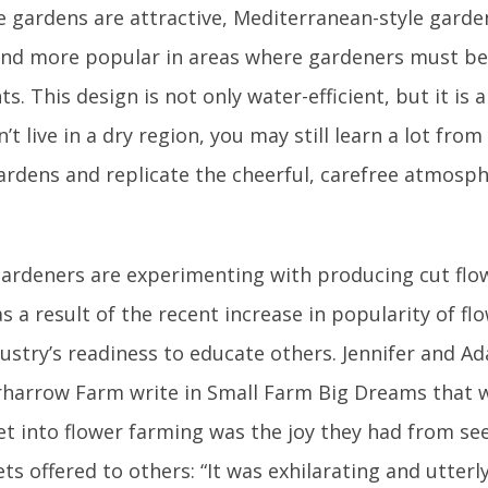
e gardens are attractive, Mediterranean-style gard
nd more popular in areas where gardeners must be
s. This design is not only water-efficient, but it is 
’t live in a dry region, you may still learn a lot fr
gardens and replicate the cheerful, carefree atmosp
ardeners are experimenting with producing cut flo
 a result of the recent increase in popularity of f
dustry’s readiness to educate others. Jennifer and A
harrow Farm write in Small Farm Big Dreams that
et into flower farming was the joy they had from see
s offered to others: “It was exhilarating and utterl