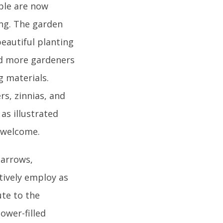
ple are now
ing. The garden
beautiful planting
nd more gardeners
 materials.
s, zinnias, and
 as illustrated
o welcome.
barrows,
tively employ as
ute to the
ower-filled