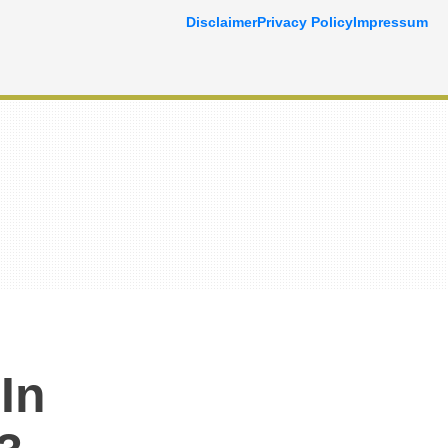
Disclaimer
Privacy Policy
Impressum
In