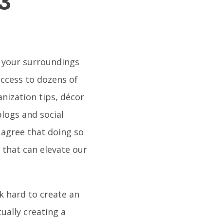
3
e your surroundings
access to dozens of
anization tips, décor
logs and social
 agree that doing so
y that can elevate our
k hard to create an
ually creating a