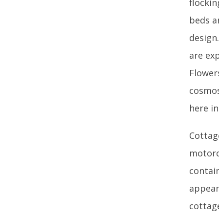
flocki
beds ar
design
are ex
Flower
cosmos 
here i
Cottag
motorc
contai
appear
cottag