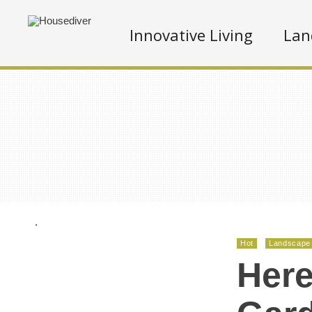
Innovative Living
Lan
.
Hot
Landscape
Here