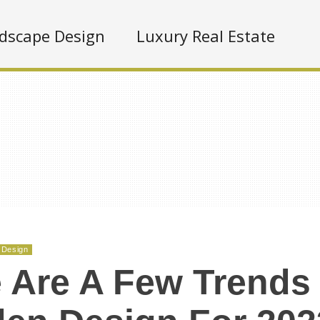
dscape Design
Luxury Real Estate
 Design
 Are A Few Trends 