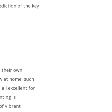
diction of the key
 their own
ow at home, such
all excellent for
nting is
of vibrant