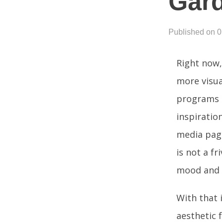
Gard
Published on 
Right now,
more visua
programs t
inspiratio
media page
is not a fr
mood and c
With that 
aesthetic 