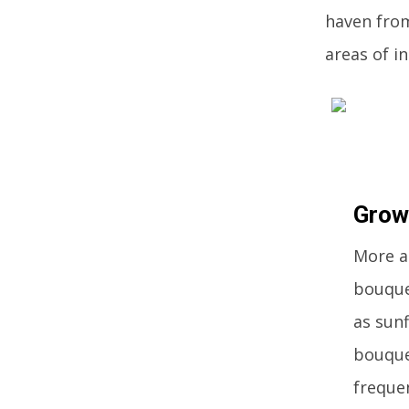
haven from
areas of i
Grow
More a
bouque
as sunf
bouquet
freque