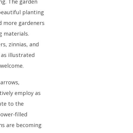
ing. The garden
beautiful planting
nd more gardeners
 materials.
s, zinnias, and
 as illustrated
o welcome.
barrows,
tively employ as
ute to the
ower-filled
ens are becoming