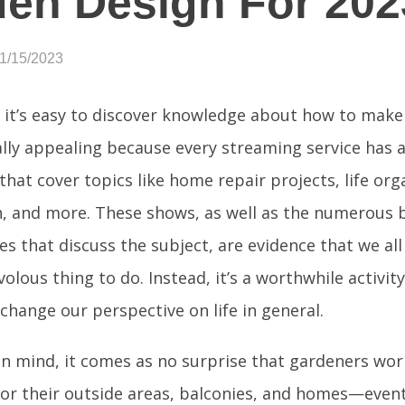
en Design For 202
01/15/2023
 it’s easy to discover knowledge about how to mak
lly appealing because every streaming service has 
hat cover topics like home repair projects, life org
n, and more. These shows, as well as the numerous b
s that discuss the subject, are evidence that we all
ivolous thing to do. Instead, it’s a worthwhile activit
hange our perspective on life in general.
in mind, it comes as no surprise that gardeners wor
for their outside areas, balconies, and homes—event