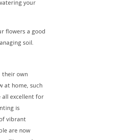
 watering your
our flowers a good
anaging soil.
 their own
ow at home, such
all excellent for
nting is
of vibrant
ple are now