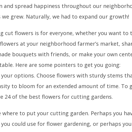
in and spread happiness throughout our neighborho
s we grew. Naturally, we had to expand our growth!
g cut flowers is for everyone, whether you want to 
g flowers at your neighborhood farmer’s market, sha
de bouquets with friends, or make your own cente
 table. Here are some pointers to get you going:
t your options. Choose flowers with sturdy stems th
sity to bloom for an extended amount of time. To g
e 24 of the best flowers for cutting gardens.
e where to put your cutting garden. Perhaps you ha
 you could use for flower gardening, or perhaps you 