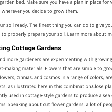
 garden bed. Make sure you have a plan in place for
s wherever you decide to grow them.
ur soil ready. The finest thing you can do to give y
is to properly prepare your soil. Learn more about m
ting Cottage Gardens
nd more gardeners are experimenting with growing
t-making materials. Flowers that are simple to gr
lowers, zinnias, and cosmos in a range of colors, are 
s, as illustrated here in this combination.Close pla
ntly used in cottage-style gardens to produce a sea 
ms. Speaking about cut flower gardens, a lot of peo