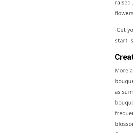
raised
flower
-Get yo
start 
Crea
More a
bouque
as sunf
bouquet
freque
blosso