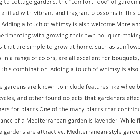
ng to cottage gardens, the “comfort food” of garden
e filled with vibrant and fragrant blossoms in this 
. Adding a touch of whimsy is also welcome.More a
perimenting with growing their own bouquet-making
s that are simple to grow at home, such as sunflower
in a range of colors, are all excellent for bouquets,
n this combination. Adding a touch of whimsy is als
e gardens are known to include features like wheel
ycles, and other found objects that gardeners effec
ners for plants.One of the many plants that contrib
ance of a Mediterranean garden is lavender. While fl
e gardens are attractive, Mediterranean-style gard