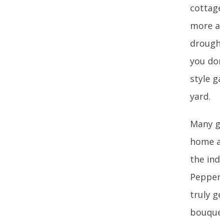
cottag
more a
drought
you don
style 
yard.
Many g
home as
the in
Pepper
truly g
bouquet