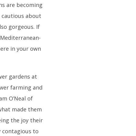
ens are becoming
 cautious about
also gorgeous. If
om Mediterranean-
here in your own
wer gardens at
lower farming and
dam O’Neal of
 what made them
ing the joy their
y contagious to