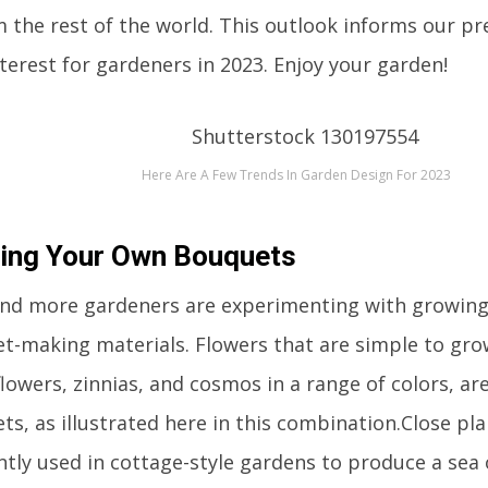
 the rest of the world. This outlook informs our pre
nterest for gardeners in 2023. Enjoy your garden!
Here Are A Few Trends In Garden Design For 2023
ing Your Own Bouquets
nd more gardeners are experimenting with growing
t-making materials. Flowers that are simple to gr
lowers, zinnias, and cosmos in a range of colors, are 
s, as illustrated here in this combination.Close pla
ntly used in cottage-style gardens to produce a sea 