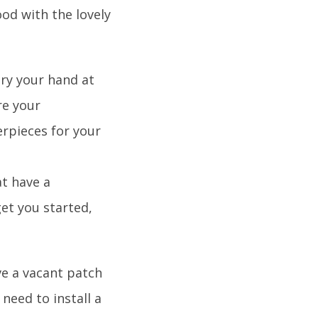
od with the lovely
try your hand at
re your
rpieces for your
at have a
et you started,
ve a vacant patch
need to install a