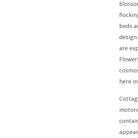
blosso
flocki
beds ar
design
are ex
Flower
cosmos 
here i
Cottag
motorc
contai
appear