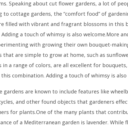
ms. Speaking about cut flower gardens, a lot of peo
ng to cottage gardens, the “comfort food” of garden
e filled with vibrant and fragrant blossoms in this 
. Adding a touch of whimsy is also welcome.More a
perimenting with growing their own bouquet-making
s that are simple to grow at home, such as sunflower
in a range of colors, are all excellent for bouquets,
n this combination. Adding a touch of whimsy is als
e gardens are known to include features like wheel
ycles, and other found objects that gardeners effec
ners for plants.One of the many plants that contrib
ance of a Mediterranean garden is lavender. While fl