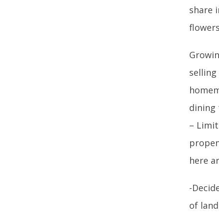
share 
flower
Growin
sellin
homema
dining
– Limi
propen
here ar
-Decid
of land