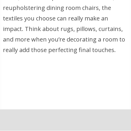
reupholstering dining room chairs, the
textiles you choose can really make an
impact. Think about rugs, pillows, curtains,
and more when you’re decorating a room to
really add those perfecting final touches.