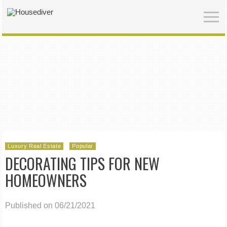
Luxury Real Estate
Popular
DECORATING TIPS FOR NEW
HOMEOWNERS
Published on 06/21/2021