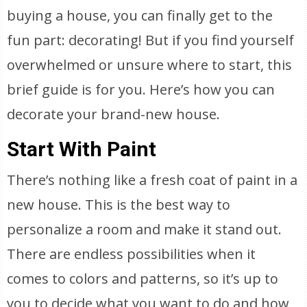
buying a house, you can finally get to the
fun part: decorating! But if you find yourself
overwhelmed or unsure where to start, this
brief guide is for you. Here’s how you can
decorate your brand-new house.
Start With Paint
There’s nothing like a fresh coat of paint in a
new house. This is the best way to
personalize a room and make it stand out.
There are endless possibilities when it
comes to colors and patterns, so it’s up to
you to decide what you want to do and how