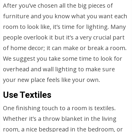
After you’ve chosen all the big pieces of
furniture and you know what you want each
room to look like, it’s time for lighting. Many
people overlook it but it’s a very crucial part
of home decor; it can make or break a room.
We suggest you take some time to look for
overhead and wall lighting to make sure
your new place feels like your own.
Use Textiles
One finishing touch to a room is textiles.
Whether it’s a throw blanket in the living
room, a nice bedspread in the bedroom, or