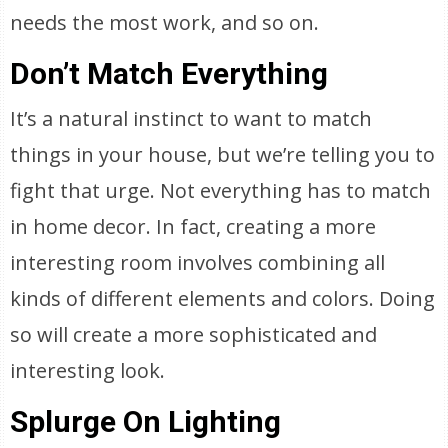
needs the most work, and so on.
Don’t Match Everything
It’s a natural instinct to want to match
things in your house, but we’re telling you to
fight that urge. Not everything has to match
in home decor. In fact, creating a more
interesting room involves combining all
kinds of different elements and colors. Doing
so will create a more sophisticated and
interesting look.
Splurge On Lighting