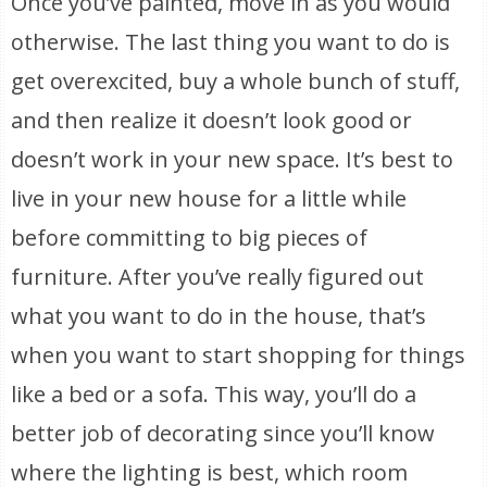
Once you’ve painted, move in as you would
otherwise. The last thing you want to do is
get overexcited, buy a whole bunch of stuff,
and then realize it doesn’t look good or
doesn’t work in your new space. It’s best to
live in your new house for a little while
before committing to big pieces of
furniture. After you’ve really figured out
what you want to do in the house, that’s
when you want to start shopping for things
like a bed or a sofa. This way, you’ll do a
better job of decorating since you’ll know
where the lighting is best, which room