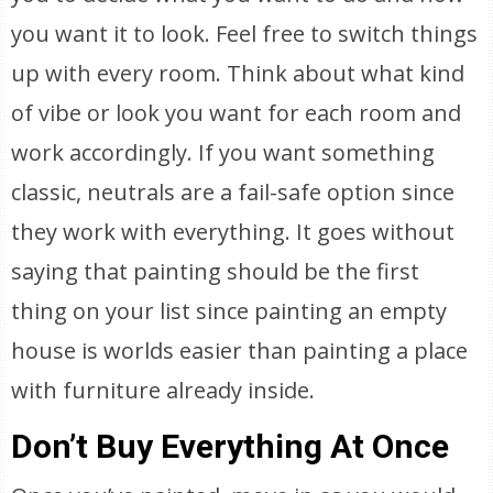
you want it to look. Feel free to switch things
up with every room. Think about what kind
of vibe or look you want for each room and
work accordingly. If you want something
classic, neutrals are a fail-safe option since
they work with everything. It goes without
saying that painting should be the first
thing on your list since painting an empty
house is worlds easier than painting a place
with furniture already inside.
Don’t Buy Everything At Once