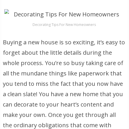
Decorating Tips For New Homeowners
Buying a new house is so exciting, it’s easy to
forget about the little details during the
whole process. You’re so busy taking care of
all the mundane things like paperwork that
you tend to miss the fact that you now have
a clean slate! You have a new home that you
can decorate to your heart’s content and
make your own. Once you get through all
the ordinary obligations that come with