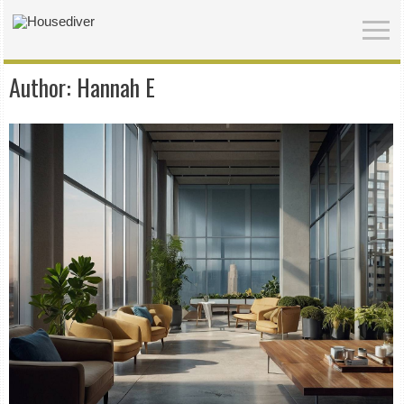
Author:
Hannah E