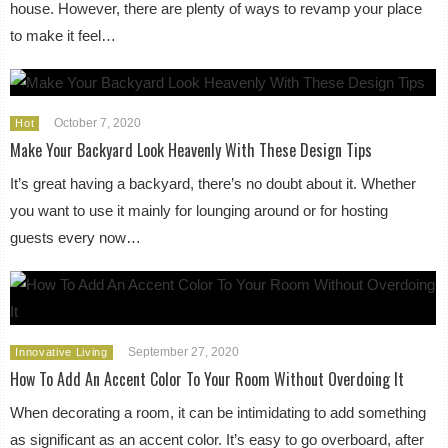
house. However, there are plenty of ways to revamp your place
to make it feel…
October 7, 2020
Hot
Make Your Backyard Look Heavenly With These Design Tips
It’s great having a backyard, there’s no doubt about it. Whether
you want to use it mainly for lounging around or for hosting
guests every now…
September 27, 2020
Innovative Living
How To Add An Accent Color To Your Room Without Overdoing It
When decorating a room, it can be intimidating to add something
as significant as an accent color. It’s easy to go overboard, after