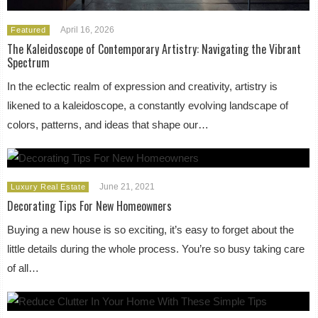
April 16, 2026
Featured
The Kaleidoscope of Contemporary Artistry: Navigating the Vibrant
Spectrum
In the eclectic realm of expression and creativity, artistry is
likened to a kaleidoscope, a constantly evolving landscape of
colors, patterns, and ideas that shape our…
June 21, 2021
Luxury Real Estate
Decorating Tips For New Homeowners
Buying a new house is so exciting, it’s easy to forget about the
little details during the whole process. You’re so busy taking care
of all…