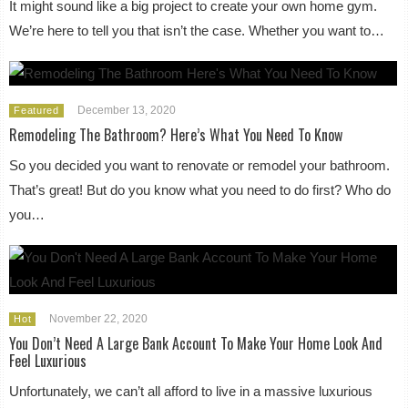
It might sound like a big project to create your own home gym.
We’re here to tell you that isn’t the case. Whether you want to…
December 13, 2020
Featured
Remodeling The Bathroom? Here’s What You Need To Know
So you decided you want to renovate or remodel your bathroom.
That’s great! But do you know what you need to do first? Who do
you…
November 22, 2020
Hot
You Don’t Need A Large Bank Account To Make Your Home Look And
Feel Luxurious
Unfortunately, we can’t all afford to live in a massive luxurious