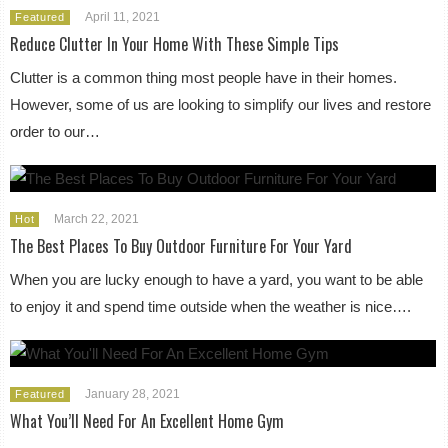
April 11, 2021
Featured
Reduce Clutter In Your Home With These Simple Tips
Clutter is a common thing most people have in their homes.
However, some of us are looking to simplify our lives and restore
order to our…
March 22, 2021
Hot
The Best Places To Buy Outdoor Furniture For Your Yard
When you are lucky enough to have a yard, you want to be able
to enjoy it and spend time outside when the weather is nice….
January 28, 2021
Featured
What You’ll Need For An Excellent Home Gym