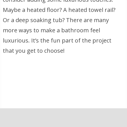
Maybe a heated floor? A heated towel rail?
Or a deep soaking tub? There are many
more ways to make a bathroom feel
luxurious. It’s the fun part of the project
that you get to choose!