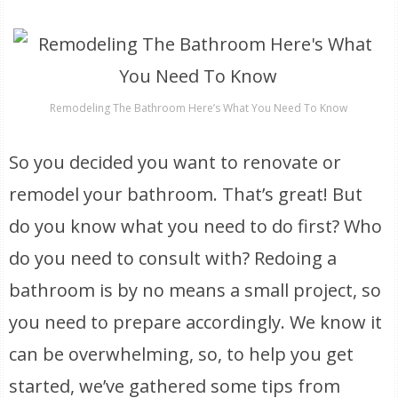
Remodeling The Bathroom Here’s What You Need To Know
So you decided you want to renovate or
remodel your bathroom. That’s great! But
do you know what you need to do first? Who
do you need to consult with? Redoing a
bathroom is by no means a small project, so
you need to prepare accordingly. We know it
can be overwhelming, so, to help you get
started, we’ve gathered some tips from