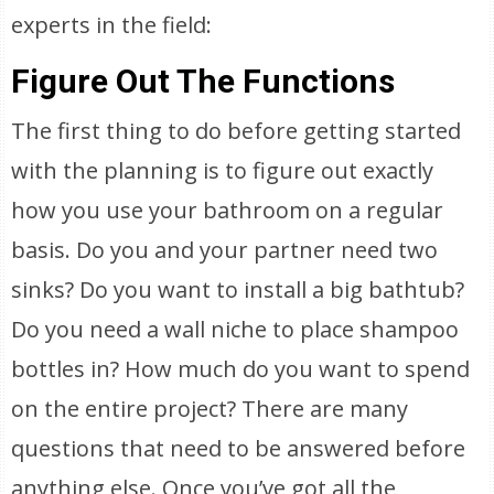
experts in the field:
Figure Out The Functions
The first thing to do before getting started
with the planning is to figure out exactly
how you use your bathroom on a regular
basis. Do you and your partner need two
sinks? Do you want to install a big bathtub?
Do you need a wall niche to place shampoo
bottles in? How much do you want to spend
on the entire project? There are many
questions that need to be answered before
anything else. Once you’ve got all the