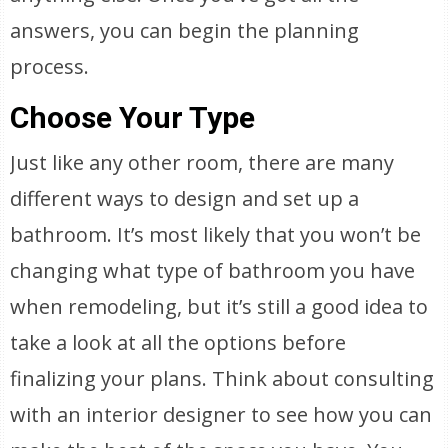
answers, you can begin the planning
process.
Choose Your Type
Just like any other room, there are many
different ways to design and set up a
bathroom. It’s most likely that you won’t be
changing what type of bathroom you have
when remodeling, but it’s still a good idea to
take a look at all the options before
finalizing your plans. Think about consulting
with an interior designer to see how you can