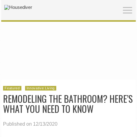
Featured
Innovative Living
REMODELING THE BATHROOM? HERE’S
WHAT YOU NEED TO KNOW
Published on 12/13/2020