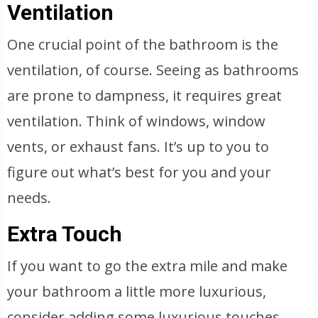
Ventilation
One crucial point of the bathroom is the
ventilation, of course. Seeing as bathrooms
are prone to dampness, it requires great
ventilation. Think of windows, window
vents, or exhaust fans. It’s up to you to
figure out what’s best for you and your
needs.
Extra Touch
If you want to go the extra mile and make
your bathroom a little more luxurious,
consider adding some luxurious touches.