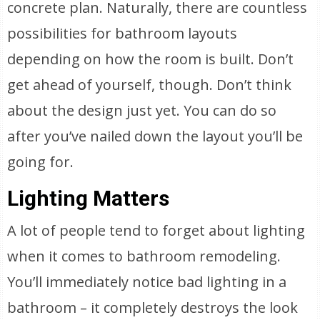
concrete plan. Naturally, there are countless
possibilities for bathroom layouts
depending on how the room is built. Don’t
get ahead of yourself, though. Don’t think
about the design just yet. You can do so
after you’ve nailed down the layout you’ll be
going for.
Lighting Matters
A lot of people tend to forget about lighting
when it comes to bathroom remodeling.
You’ll immediately notice bad lighting in a
bathroom – it completely destroys the look