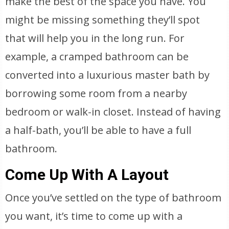
make the best of the space you have. You
might be missing something they’ll spot
that will help you in the long run. For
example, a cramped bathroom can be
converted into a luxurious master bath by
borrowing some room from a nearby
bedroom or walk-in closet. Instead of having
a half-bath, you’ll be able to have a full
bathroom.
Come Up With A Layout
Once you’ve settled on the type of bathroom
you want, it’s time to come up with a