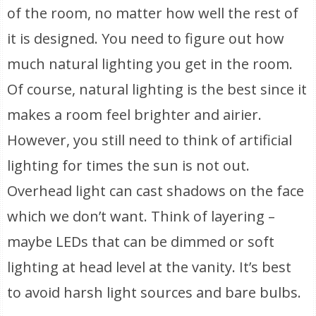
of the room, no matter how well the rest of
it is designed. You need to figure out how
much natural lighting you get in the room.
Of course, natural lighting is the best since it
makes a room feel brighter and airier.
However, you still need to think of artificial
lighting for times the sun is not out.
Overhead light can cast shadows on the face
which we don’t want. Think of layering –
maybe LEDs that can be dimmed or soft
lighting at head level at the vanity. It’s best
to avoid harsh light sources and bare bulbs.