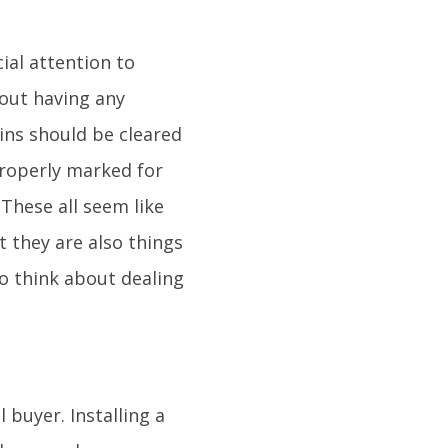
ial attention to
hout having any
ins should be cleared
properly marked for
These all seem like
t they are also things
o think about dealing
 buyer. Installing a