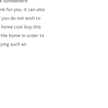
ack somewhere
k for you, it can also
f you do not wish to
e home cost buy this
 the home in order to
uying such an