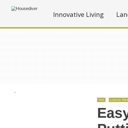
Innovative Living
Lan
.
Hot
Luxury Rea
Easy