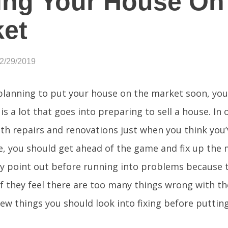
ing Your House On
et
12/29/2019
 planning to put your house on the market soon, yo
is a lot that goes into preparing to sell a house. In
th repairs and renovations just when you think you’
e, you should get ahead of the game and fix up the 
ly point out before running into problems because 
f they feel there are too many things wrong with t
a few things you should look into fixing before putti