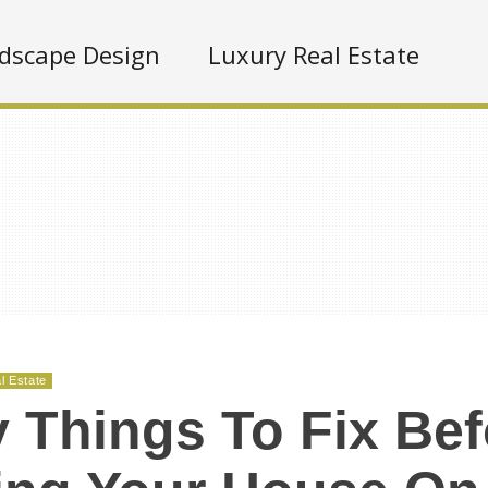
dscape Design
Luxury Real Estate
l Estate
 Things To Fix Bef