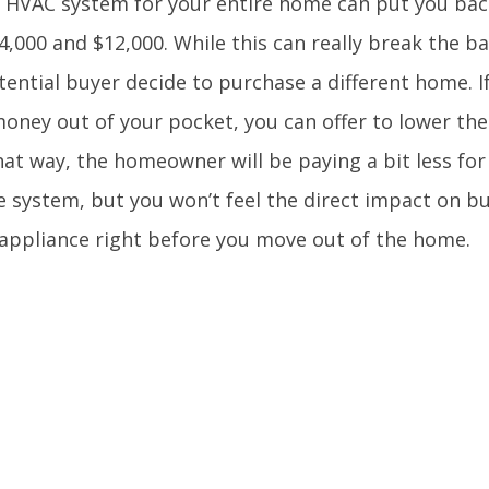
 HVAC system for your entire home can put you b
,000 and $12,000. While this can really break the ban
ential buyer decide to purchase a different home. I
money out of your pocket, you can offer to lower th
at way, the homeowner will be paying a bit less for
e system, but you won’t feel the direct impact on b
appliance right before you move out of the home.