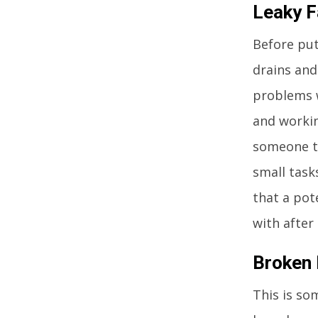
Leaky F
Before put
drains and
problems w
and workin
someone to
small task
that a pot
with after
Broken
This is so