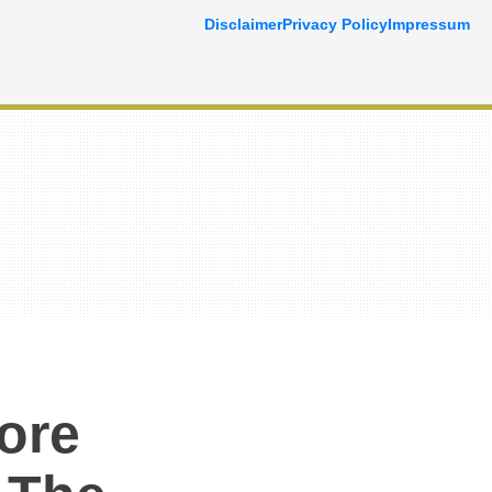
Disclaimer
Privacy Policy
Impressum
ore