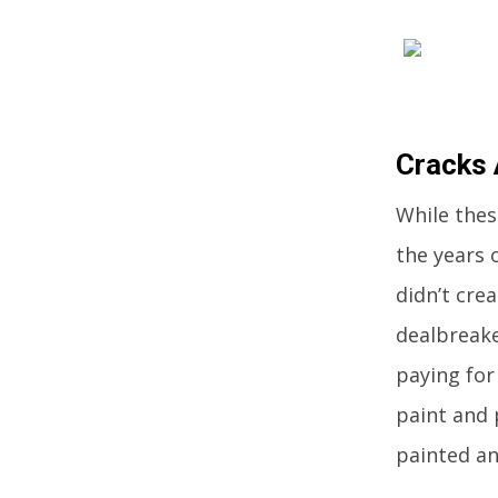
Cracks 
While the
the years 
didn’t cre
dealbreake
paying for
paint and 
painted an