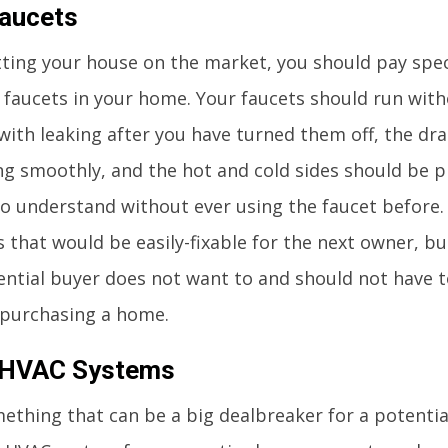
aucets
ting your house on the market, you should pay spec
 faucets in your home. Your faucets should run wit
ith leaking after you have turned them off, the dra
g smoothly, and the hot and cold sides should be 
 understand without ever using the faucet before. 
s that would be easily-fixable for the next owner, bu
ential buyer does not want to and should not have t
 purchasing a home.
 HVAC Systems
mething that can be a big dealbreaker for a potential