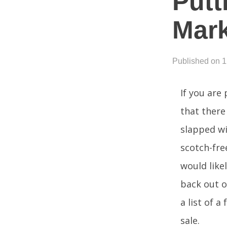
Putt
Mark
Published on 
If you are
that there 
slapped wi
scotch-fre
would like
back out o
a list of 
sale.