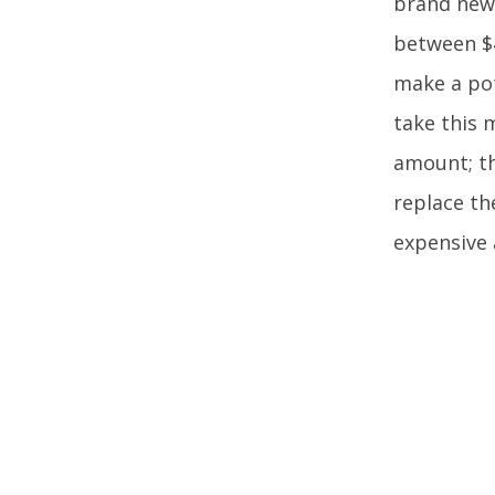
brand new
between $4
make a pot
take this 
amount; th
replace th
expensive 