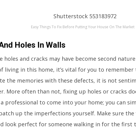
Easy Things To Fix Before Putting Your House On The Market
And Holes In Walls
se holes and cracks may have become second nature
of living in this home, it’s vital for you to rememb
ate the memories with these defects, it is not sentim
r. More often than not, fixing up holes or cracks do
 a professional to come into your home; you can si
patch up the imperfections yourself. Make sure the w
d look perfect for someone walking in for the first 