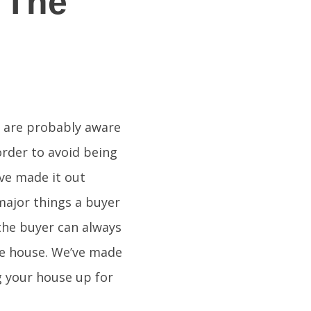
 The
u are probably aware
 order to avoid being
ve made it out
major things a buyer
the buyer can always
he house. We’ve made
ng your house up for