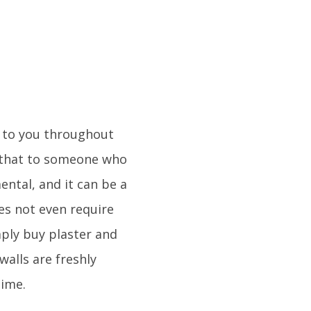
 to you throughout
er that to someone who
ental, and it can be a
es not even require
mply buy plaster and
alls are freshly
time.