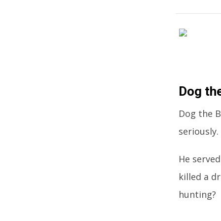
Dog th
Dog the B
seriously.
He served
killed a d
hunting?