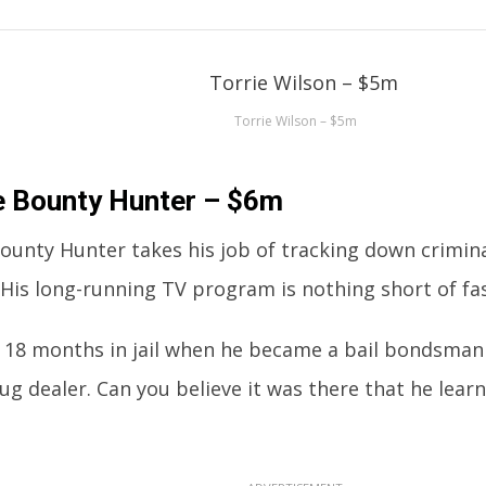
Torrie Wilson – $5m
e Bounty Hunter – $6m
ounty Hunter takes his job of tracking down crimina
 His long-running TV program is nothing short of fas
 18 months in jail when he became a bail bondsman a
rug dealer. Can you believe it was there that he lea