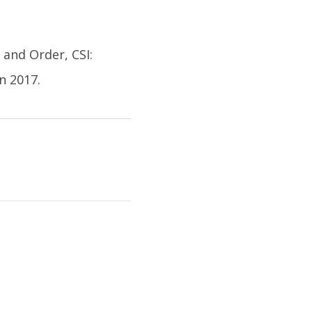
 and Order, CSI:
n 2017.