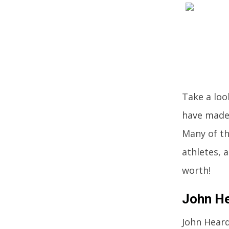
Take a loo
have made 
Many of th
athletes, 
worth!
John He
John Heard