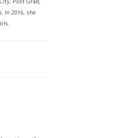
City, Post Grad,
. In 2016, she
rls.