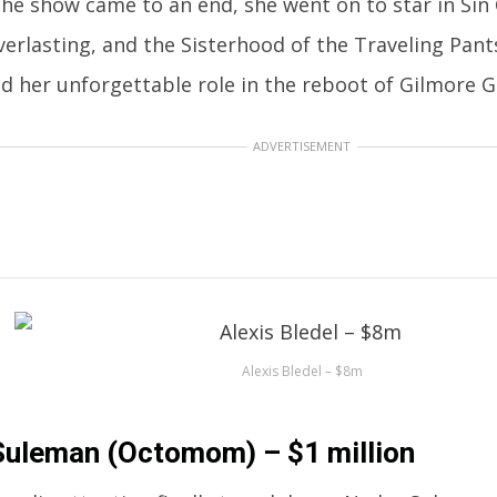
he show came to an end, she went on to star in Sin 
erlasting, and the Sisterhood of the Traveling Pants
d her unforgettable role in the reboot of Gilmore Gi
ADVERTISEMENT
Alexis Bledel – $8m
uleman (Octomom) – $1 million