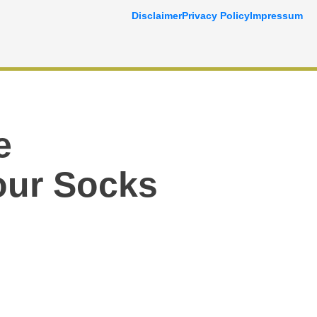
Disclaimer
Privacy Policy
Impressum
e
Your Socks