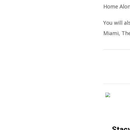
Home Alon
You will a
Miami, The
Stacy