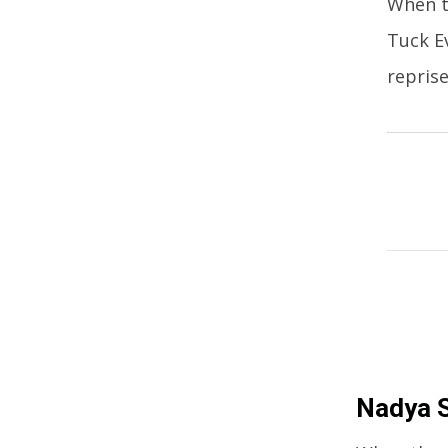
When t
Tuck Ev
reprise
Nadya S