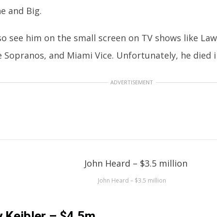
e and Big.
lso see him on the small screen on TV shows like Law
 Sopranos, and Miami Vice. Unfortunately, he died i
ADVERTISEMENT
John Heard – $3.5 million
 Keibler – $4.5m