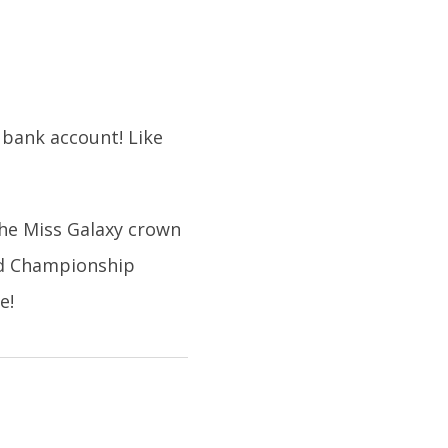
 bank account! Like
the Miss Galaxy crown
ld Championship
e!