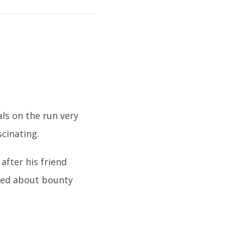
ls on the run very
cinating.
fter his friend
rned about bounty