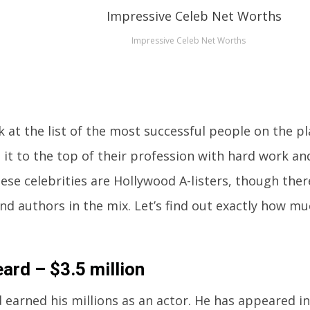
Impressive Celeb Net Worths
k at the list of the most successful people on the p
it to the top of their profession with hard work and
ese celebrities are Hollywood A-listers, though there
and authors in the mix. Let’s find out exactly how m
ard – $3.5 million
 earned his millions as an actor. He has appeared i