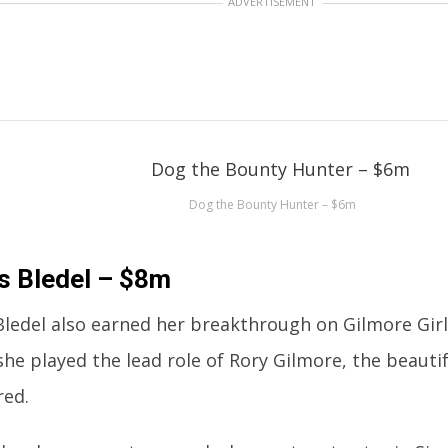
ADVERTISEMENT
Dog the Bounty Hunter – $6m
is Bledel – $8m
 Bledel also earned her breakthrough on Gilmore Girl
she played the lead role of Rory Gilmore, the beau
red.