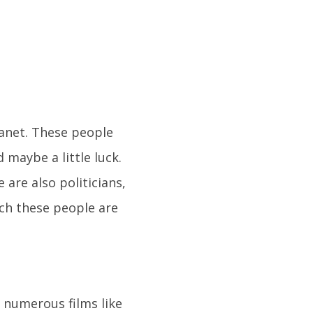
lanet. These people
 maybe a little luck.
 are also politicians,
uch these people are
n numerous films like