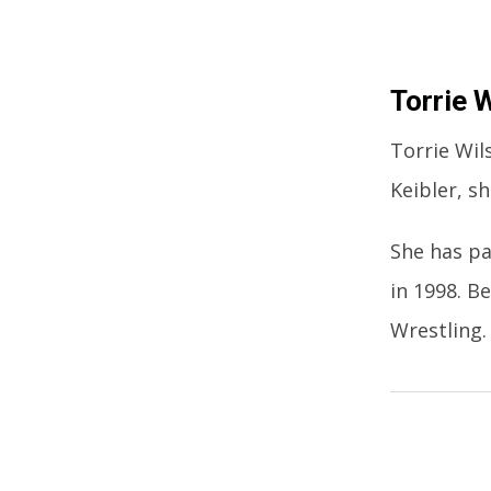
Torrie 
Torrie Wil
Keibler, s
She has pa
in 1998. 
Wrestling.