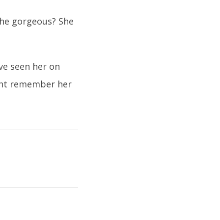
 she gorgeous? She
ve seen her on
ght remember her