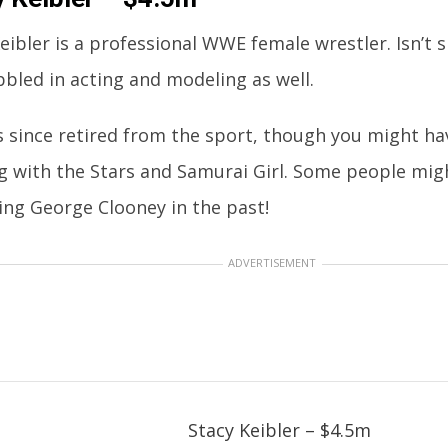
eibler is a professional WWE female wrestler. Isn’t
bled in acting and modeling as well.
 since retired from the sport, though you might ha
g with the Stars and Samurai Girl. Some people mi
ing George Clooney in the past!
ADVERTISEMENT