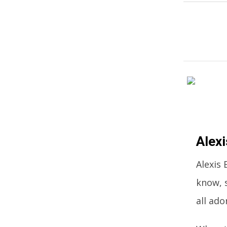
Alex
Alexis
know, 
all ado