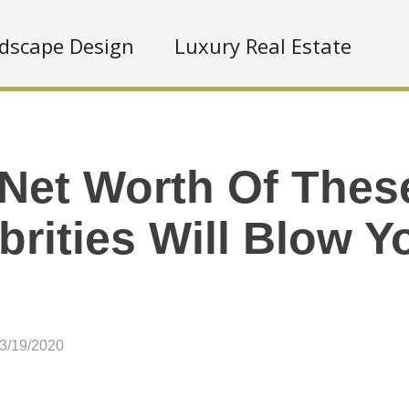
dscape Design
Luxury Real Estate
Net Worth Of Thes
brities Will Blow 
03/19/2020