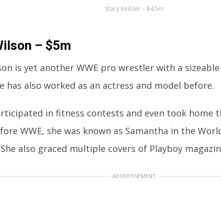
Stacy Keibler – $4.5m
Wilson – $5m
son is yet another WWE pro wrestler with a sizeable
he has also worked as an actress and model before.
rticipated in fitness contests and even took home 
Before WWE, she was known as Samantha in the Wor
 She also graced multiple covers of Playboy magazin
ADVERTISEMENT