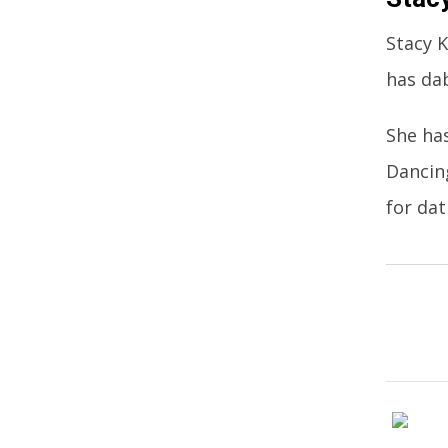
Stacy K
has dab
She has
Dancin
for dat