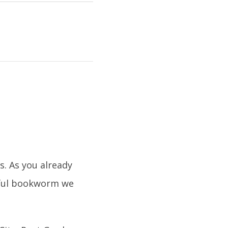
s. As you already
tiful bookworm we