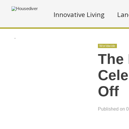
Innovative Living
Lan
.
Worldwide
The 
Cele
Off
Published on 