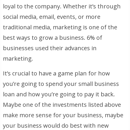
loyal to the company. Whether it’s through
social media, email, events, or more
traditional media, marketing is one of the
best ways to grow a business. 6% of
businesses used their advances in
marketing.
It’s crucial to have a game plan for how
you’re going to spend your small business
loan and how you’re going to pay it back.
Maybe one of the investments listed above
make more sense for your business, maybe
your business would do best with new