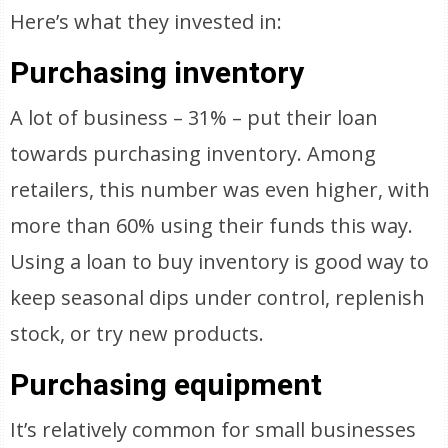
Here’s what they invested in:
Purchasing inventory
A lot of business – 31% – put their loan
towards purchasing inventory. Among
retailers, this number was even higher, with
more than 60% using their funds this way.
Using a loan to buy inventory is good way to
keep seasonal dips under control, replenish
stock, or try new products.
Purchasing equipment
It’s relatively common for small businesses