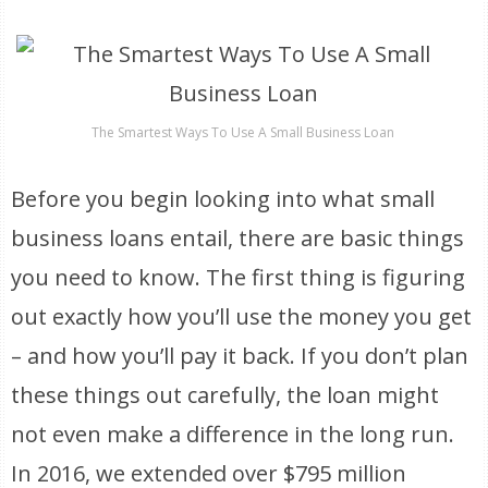
The Smartest Ways To Use A Small Business Loan
Before you begin looking into what small
business loans entail, there are basic things
you need to know. The first thing is figuring
out exactly how you’ll use the money you get
– and how you’ll pay it back. If you don’t plan
these things out carefully, the loan might
not even make a difference in the long run.
In 2016, we extended over $795 million