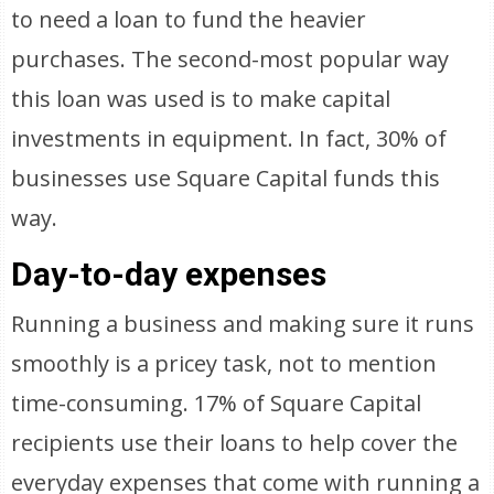
to need a loan to fund the heavier
purchases. The second-most popular way
this loan was used is to make capital
investments in equipment. In fact, 30% of
businesses use Square Capital funds this
way.
Day-to-day expenses
Running a business and making sure it runs
smoothly is a pricey task, not to mention
time-consuming. 17% of Square Capital
recipients use their loans to help cover the
everyday expenses that come with running a