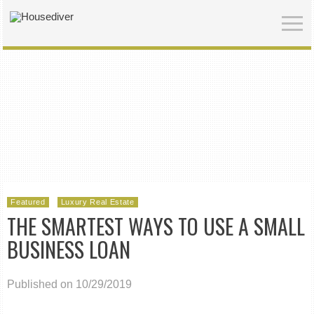
Featured
Luxury Real Estate
THE SMARTEST WAYS TO USE A SMALL
BUSINESS LOAN
Published on 10/29/2019