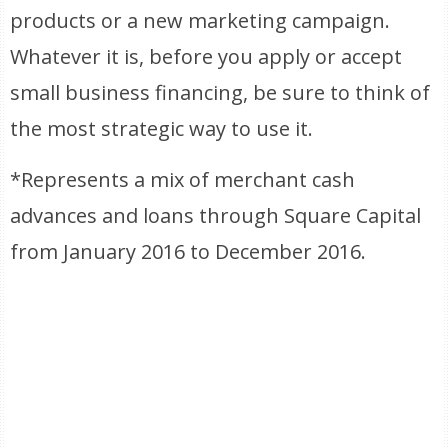
products or a new marketing campaign.
Whatever it is, before you apply or accept
small business financing, be sure to think of
the most strategic way to use it.
*Represents a mix of merchant cash
advances and loans through Square Capital
from January 2016 to December 2016.