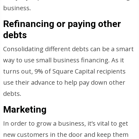
business.
Refinancing or paying other
debts
Consolidating different debts can be a smart
way to use small business financing. As it
turns out, 9% of Square Capital recipients
use their advance to help pay down other
debts.
Marketing
In order to grow a business, it’s vital to get
new customers in the door and keep them