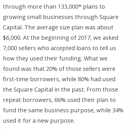
through more than 133,000* plans to
growing small businesses through Square
Capital. The average size plan was about
$6,000. At the beginning of 2017, we asked
7,000 sellers who accepted loans to tell us
how they used their funding. What we
found was that 20% of those sellers were
first-time borrowers, while 80% had used
the Square Capital in the past. From those
repeat borrowers, 66% used their plan to
fund the same business purpose, while 34%
used it for a new purpose.